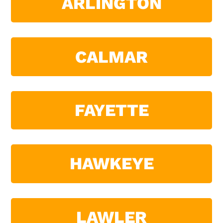
ARLINGTON
CALMAR
FAYETTE
HAWKEYE
LAWLER