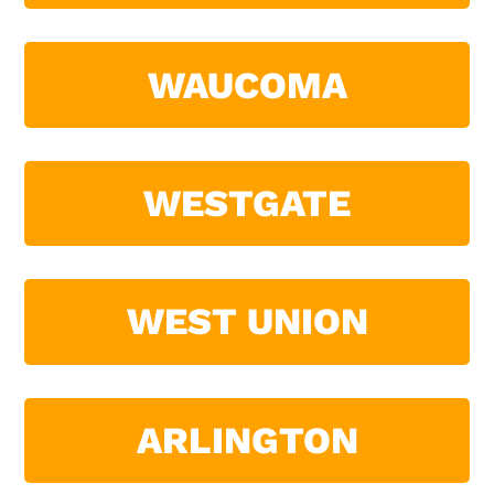
WAUCOMA
WESTGATE
WEST UNION
ARLINGTON