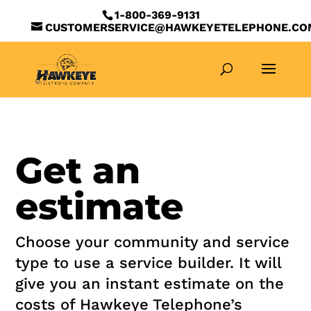
1-800-369-9131
CUSTOMERSERVICE@HAWKEYETELEPHONE.CO
Get an
estimate
Choose your community and service
type to use a service builder. It will
give you an instant estimate on the
costs of Hawkeye Telephone’s