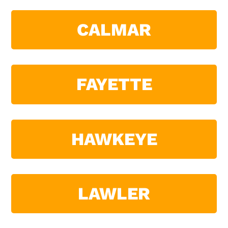
CALMAR
FAYETTE
HAWKEYE
LAWLER