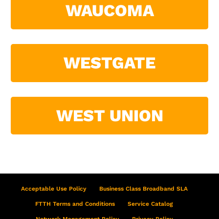
WAUCOMA
WESTGATE
WEST UNION
Acceptable Use Policy
Business Class Broadband SLA
FTTH Terms and Conditions
Service Catalog