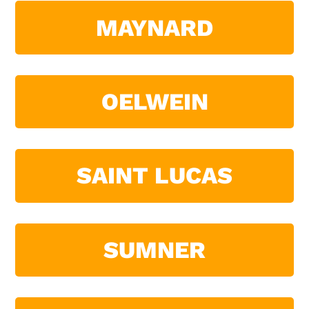
MAYNARD
OELWEIN
SAINT LUCAS
SUMNER