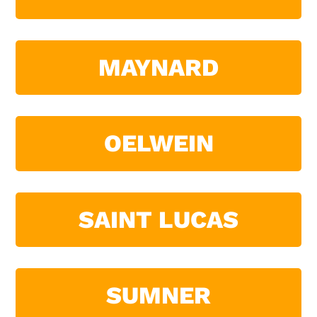
MAYNARD
OELWEIN
SAINT LUCAS
SUMNER