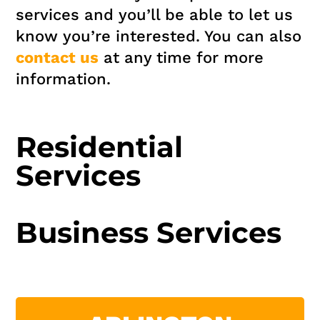
services and you’ll be able to let us
know you’re interested. You can also
contact us
at any time for more
information.
Residential
Services
Business Services