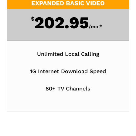
EXPANDED BASIC VIDEO
202.95
$
/
mo.*
Unlimited Local Calling
1G Internet Download Speed
80+ TV Channels