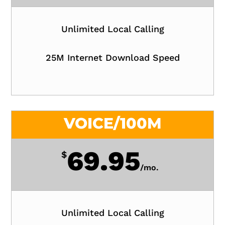
Unlimited Local Calling
25M Internet Download Speed
VOICE/100M
69.95
$
/
mo.
Unlimited Local Calling