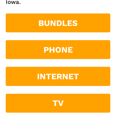
Iowa.
BUNDLES
PHONE
INTERNET
TV