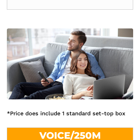
*
Price does include 1 standard set-top box
VOICE/250M