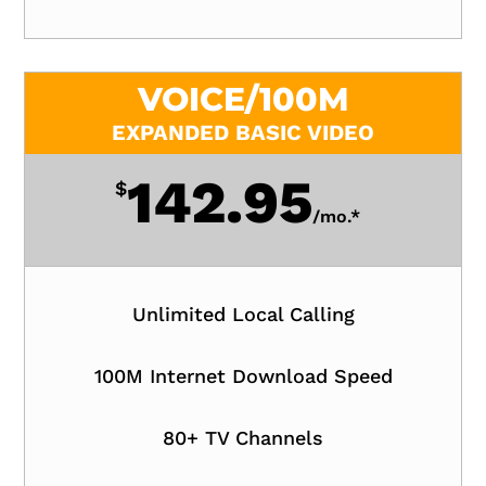
VOICE/100M
EXPANDED BASIC VIDEO
142.95
$
/
mo.*
Unlimited Local Calling
100M Internet Download Speed
80+ TV Channels