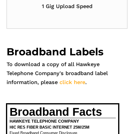
1 Gig Upload Speed
Broadband Labels
To download a copy of all Hawkeye
Telephone Company's broadband label
information, please
click here
.