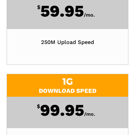
59.95
$
/
mo.
250M Upload Speed
1G
DOWNLOAD SPEED
99.95
$
/
mo.