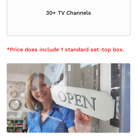
30+ TV Channels
*Price does include 1 standard set-top box.