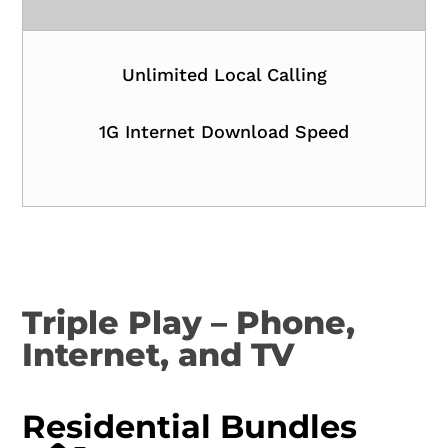
Unlimited Local Calling
1G Internet Download Speed
Triple Play – Phone,
Internet, and TV
Residential Bundles