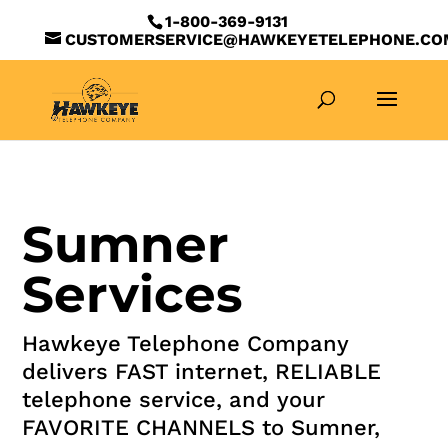
1-800-369-9131
CUSTOMERSERVICE@HAWKEYETELEPHONE.CO
Sumner
Services
Hawkeye Telephone Company
delivers FAST internet, RELIABLE
telephone service, and your
FAVORITE CHANNELS to Sumner,