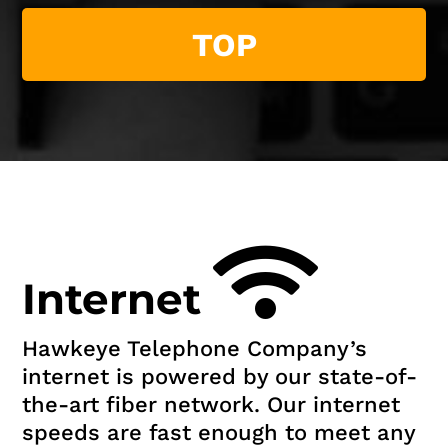
TOP
Internet
Hawkeye Telephone Company’s
internet is powered by our state-of-
the-art fiber network. Our internet
speeds are fast enough to meet any