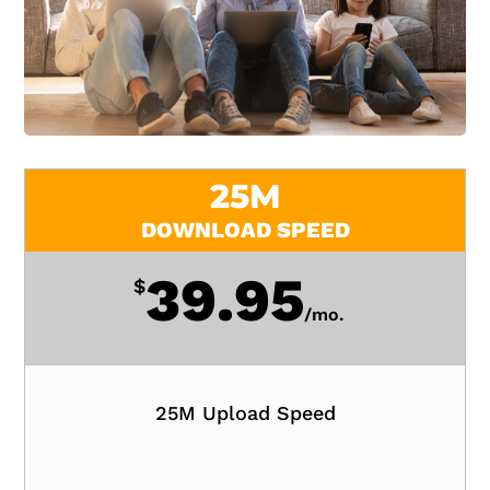
25M
DOWNLOAD SPEED
39.95
$
/
mo.
25M Upload Speed