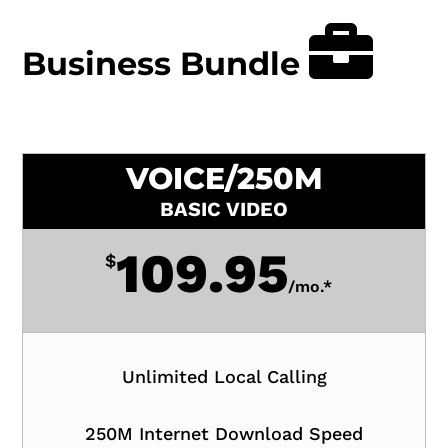
Business Bundle
VOICE/250M
BASIC VIDEO
109.95
$
/
mo.*
Unlimited Local Calling
250M Internet Download Speed