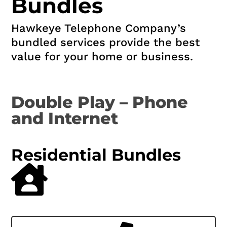
Bundles
Hawkeye Telephone Company’s
bundled services provide the best
value for your home or business.
Double Play – Phone
and Internet
Residential Bundles