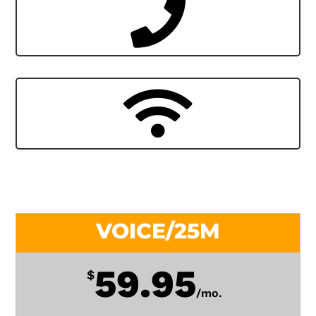
VOICE/25M
59.95
$
/
mo.