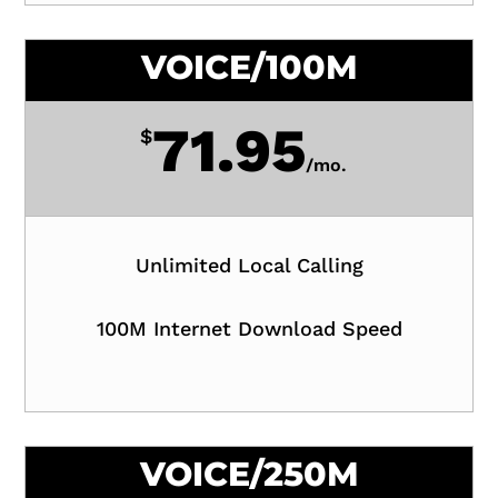
VOICE/100M
71.95
$
/
mo.
Unlimited Local Calling
100M Internet Download Speed
VOICE/250M