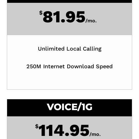
81.95
$
/
mo.
Unlimited Local Calling
250M Internet Download Speed
VOICE/1G
114.95
$
/
mo.