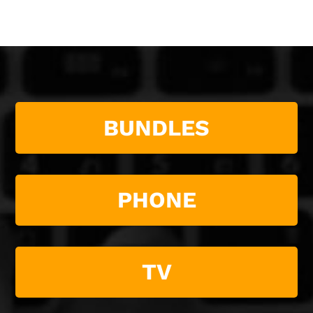
BUNDLES
PHONE
TV