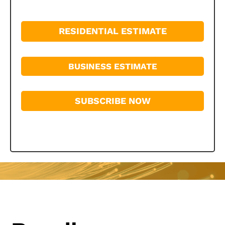
RESIDENTIAL ESTIMATE
BUSINESS ESTIMATE
SUBSCRIBE NOW