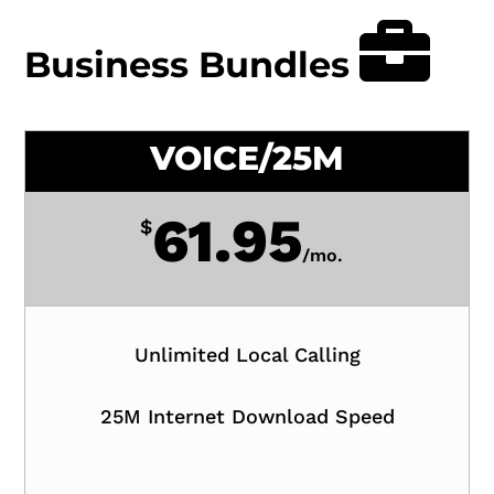
Business Bundles
VOICE/25M
61.95
$
/
mo.
Unlimited Local Calling
25M Internet Download Speed