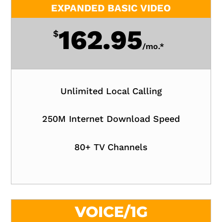
EXPANDED BASIC VIDEO
162.95
$
/
mo.*
Unlimited Local Calling
250M Internet Download Speed
80+ TV Channels
VOICE/1G