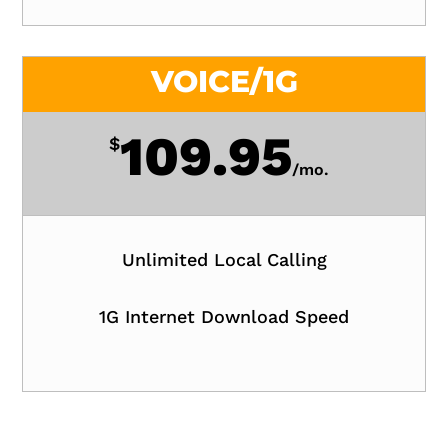
VOICE/1G
109.95
$
/
mo.
Unlimited Local Calling
1G Internet Download Speed