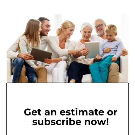
Get an estimate or
subscribe now!