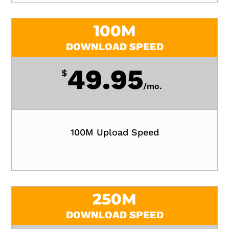
100M
DOWNLOAD SPEED
49.95
$
/
mo.
100M Upload Speed
250M
DOWNLOAD SPEED