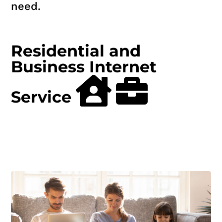
need.
Residential and
Business Internet
Service