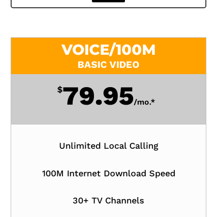
VOICE/100M
BASIC VIDEO
79.95
$
/
mo.*
Unlimited Local Calling
100M Internet Download Speed
30+ TV Channels