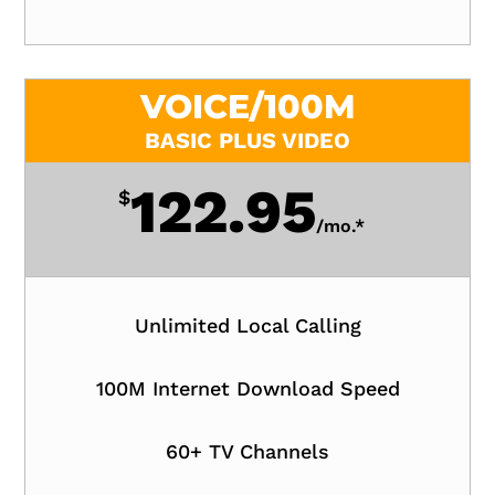
VOICE/100M
BASIC PLUS VIDEO
122.95
$
/
mo.*
Unlimited Local Calling
100M Internet Download Speed
60+ TV Channels