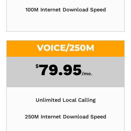
100M Internet Download Speed
VOICE/250M
79.95
$
/
mo.
Unlimited Local Calling
250M Internet Download Speed