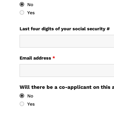
No
Yes
Last four digits of your social security #
Email address
*
Will there be a co-applicant on this
No
Yes