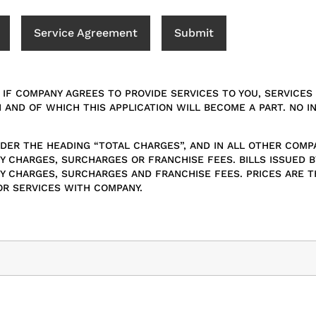
Service Agreement
Submit
 IF COMPANY AGREES TO PROVIDE SERVICES TO YOU, SERVICE
N AND OF WHICH THIS APPLICATION WILL BECOME A PART. NO I
UNDER THE HEADING “TOTAL CHARGES”, AND IN ALL OTHER COMP
 CHARGES, SURCHARGES OR FRANCHISE FEES. BILLS ISSUED B
 CHARGES, SURCHARGES AND FRANCHISE FEES. PRICES ARE THE
OR SERVICES WITH COMPANY.