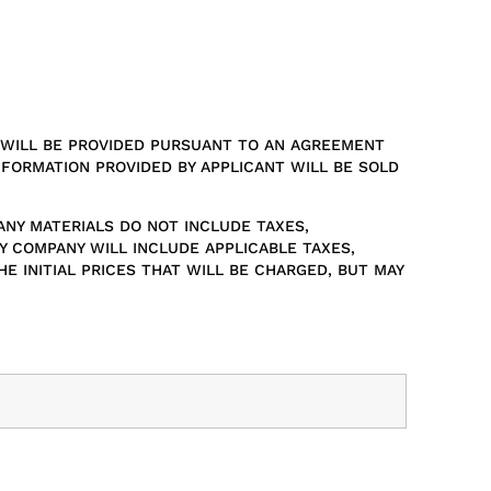
S WILL BE PROVIDED PURSUANT TO AN AGREEMENT
NFORMATION PROVIDED BY APPLICANT WILL BE SOLD
ANY MATERIALS DO NOT INCLUDE TAXES,
Y COMPANY WILL INCLUDE APPLICABLE TAXES,
 INITIAL PRICES THAT WILL BE CHARGED, BUT MAY