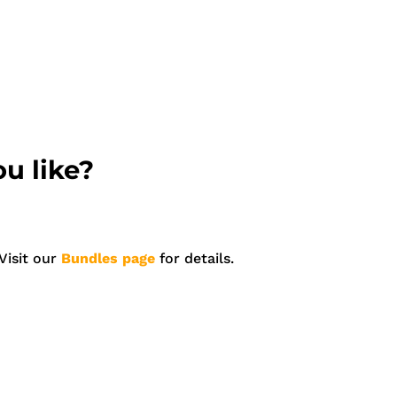
u like?
Visit our
Bundles page
for details.