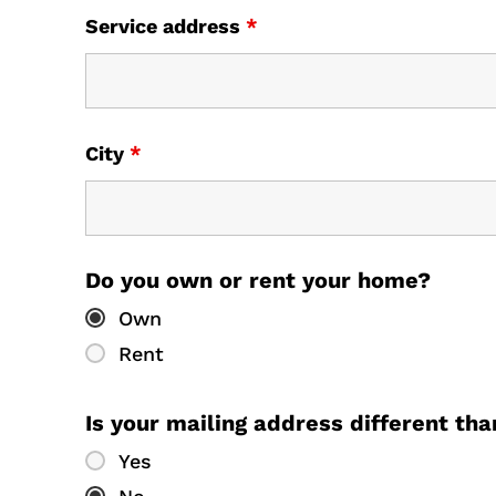
Service address
*
City
*
Do you own or rent your home?
Own
Rent
Is your mailing address different th
Yes