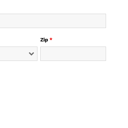
Zip
*