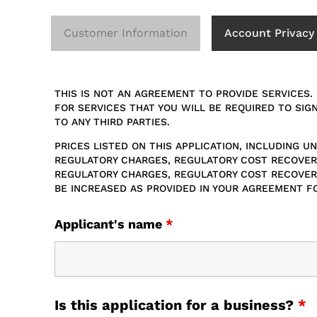
Customer Information
Account Privacy
THIS IS NOT AN AGREEMENT TO PROVIDE SERVICES.
FOR SERVICES THAT YOU WILL BE REQUIRED TO SIG
TO ANY THIRD PARTIES.
PRICES LISTED ON THIS APPLICATION, INCLUDING 
REGULATORY CHARGES, REGULATORY COST RECOVERY
REGULATORY CHARGES, REGULATORY COST RECOVERY
BE INCREASED AS PROVIDED IN YOUR AGREEMENT F
Applicant's name
*
Is this application for a business?
*