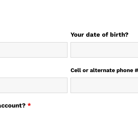
Your date of birth?
Cell or alternate phone 
 account?
*