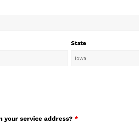
State
an your service address?
*