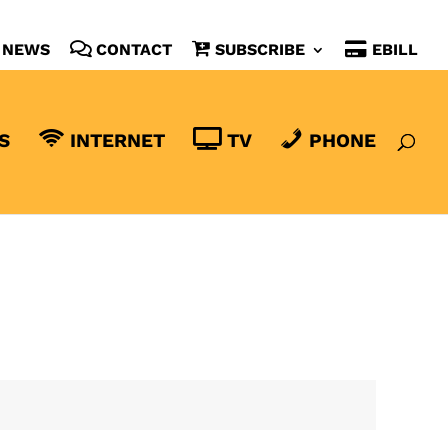
NEWS
CONTACT
SUBSCRIBE
EBILL
S
INTERNET
TV
PHONE