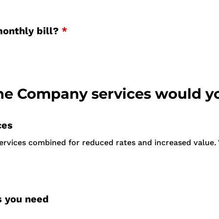
monthly bill?
*
 Company services would yo
ces
services combined for reduced rates and increased value. 
s you need