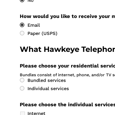
No
How would you like to receive your 
Email
Paper (USPS)
What Hawkeye Telephone
Please choose your residential servi
Bundles consist of internet, phone, and/or TV 
Bundled services
Individual services
Please choose the individual service
Internet