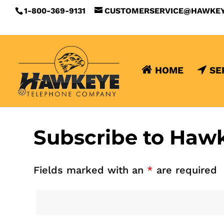
1-800-369-9131
CUSTOMERSERVICE@HAWKE
HOME
SE
Subscribe to Haw
Fields marked with an
*
are required