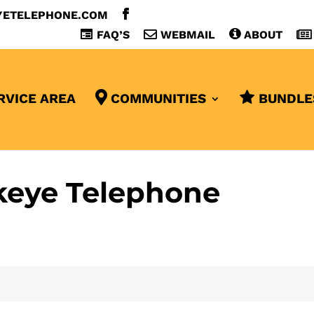
YETELEPHONE.COM
FAQ’S
WEBMAIL
ABOUT
RVICE AREA
COMMUNITIES
BUNDLE
keye Telephone