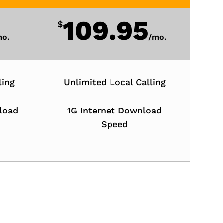
109.95
$
o.
/
mo.
ling
Unlimited Local Calling
load
1G Internet Download
Speed