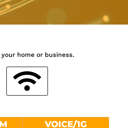
 your home or business.
0M
VOICE/1G