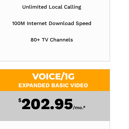
Unlimited Local Calling
100M Internet Download Speed
80+ TV Channels
VOICE/1G
EXPANDED BASIC VIDEO
202.95
$
/
mo.*