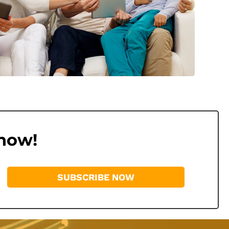
 now!
SUBSCRIBE NOW