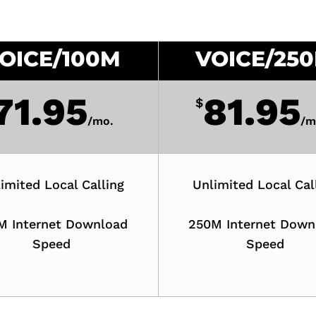
OICE/100M
VOICE/25
71.95
81.95
$
/
mo.
/
m
imited Local Calling
Unlimited Local Cal
M Internet Download
250M Internet Down
Speed
Speed