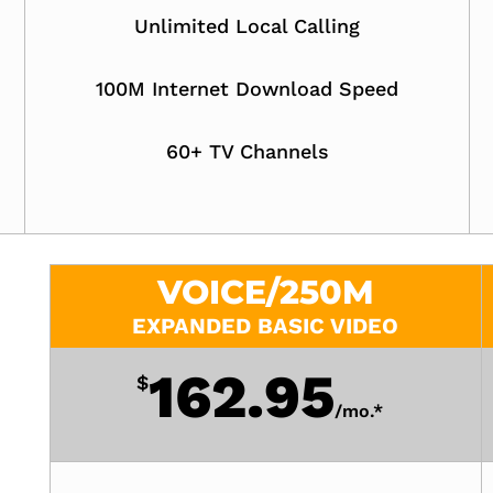
Unlimited Local Calling
100M Internet Download Speed
60+ TV Channels
VOICE/250M
EXPANDED BASIC VIDEO
162.95
$
/
mo.*