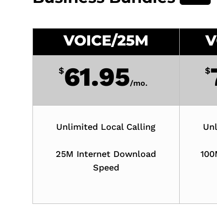
VOICE/25M
V
61.95
$
$
/
mo.
Unlimited Local Calling
Unl
25M Internet Download
100
Speed