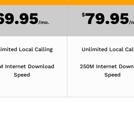
69.95
79.95
$
/
mo.
/
m
imited Local Calling
Unlimited Local Cal
M Internet Download
250M Internet Down
Speed
Speed