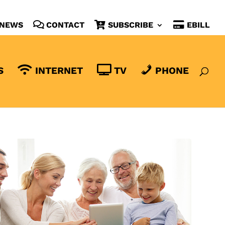
NEWS
CONTACT
SUBSCRIBE
EBILL
S
INTERNET
TV
PHONE