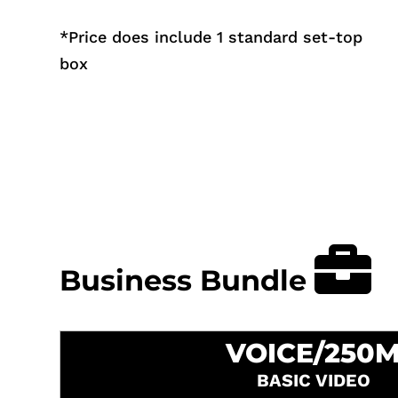
*
Price does include 1 standard set-top
box
Business Bundle
VOICE/250
BASIC VIDEO