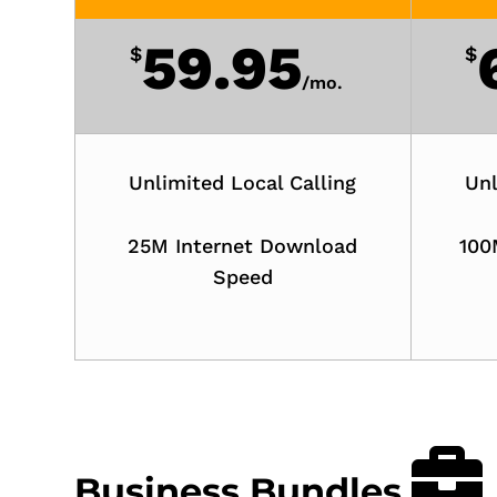
59.95
$
$
/
mo.
Unlimited Local Calling
Unl
25M Internet Download
100
Speed
Business Bundles