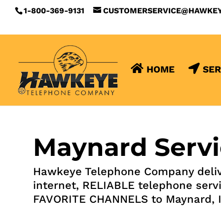
1-800-369-9131
CUSTOMERSERVICE@HAWKE
HOME
SER
Maynard Servi
Hawkeye Telephone Company deliv
internet, RELIABLE telephone serv
FAVORITE CHANNELS to Maynard, 