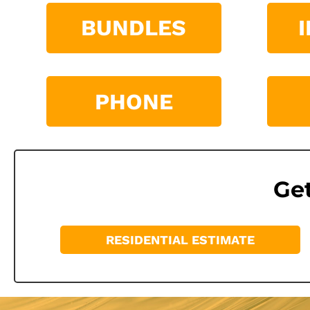
BUNDLES
PHONE
Get
RESIDENTIAL ESTIMATE