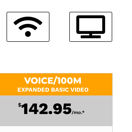
VOICE/100M
EXPANDED BASIC VIDEO
142.95
$
/
mo.*