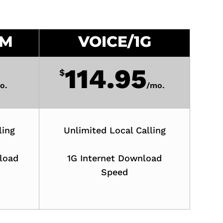
0M
VOICE/1G
114.95
$
o.
/
mo.
ling
Unlimited Local Calling
load
1G Internet Download
Speed