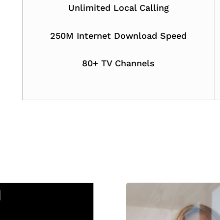
Unlimited Local Calling
250M Internet Download Speed
80+ TV Channels
M