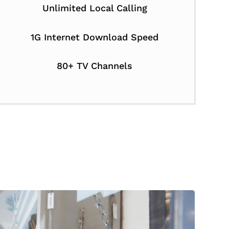
Unlimited Local Calling
1G Internet Download Speed
80+ TV Channels