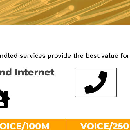
led services provide the best value for
nd Internet
OICE/100M
VOICE/25