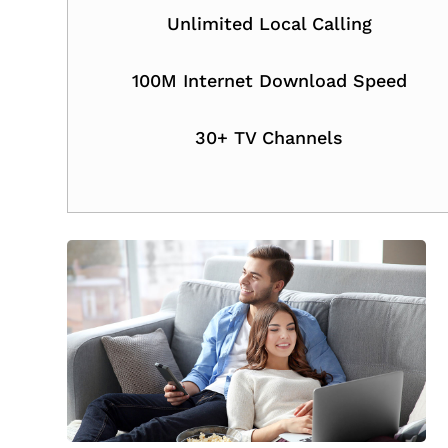
Unlimited Local Calling
100M Internet Download Speed
30+ TV Channels