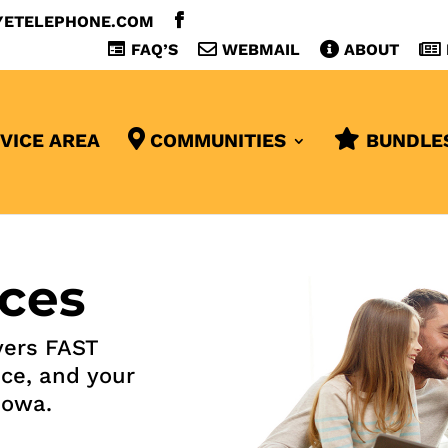
YETELEPHONE.COM
FAQ’S
WEBMAIL
ABOUT
VICE AREA
COMMUNITIES
BUNDLE
ces
ers FAST
ice, and your
Iowa.