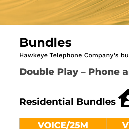
Bundles
Hawkeye Telephone Company’s bund
Double Play – Phone a
Residential Bundles
VOICE/25M
V