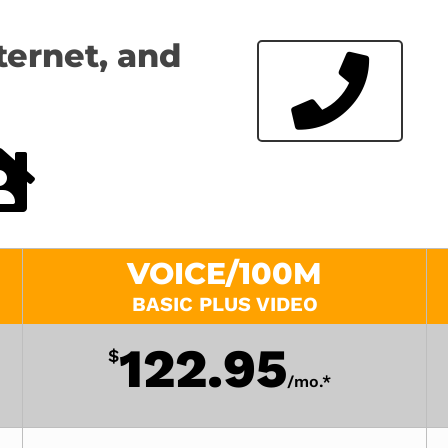
ternet, and
VOICE/100M
BASIC PLUS VIDEO
122.95
$
/
mo.*