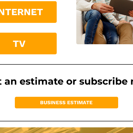
INTERNET
TV
 an estimate or subscribe
BUSINESS ESTIMATE