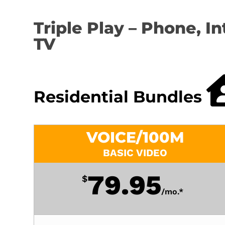
Triple Play – Phone, In
TV
Residential Bundles
VOICE/100M
BASIC VIDEO
79.95
$
/
mo.*