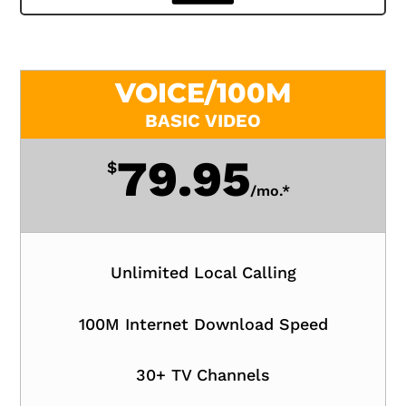
VOICE/100M
BASIC VIDEO
79.95
$
/
mo.*
Unlimited Local Calling
100M Internet Download Speed
30+ TV Channels