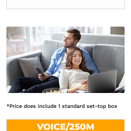
*
Price does include 1 standard set-top box
VOICE/250M