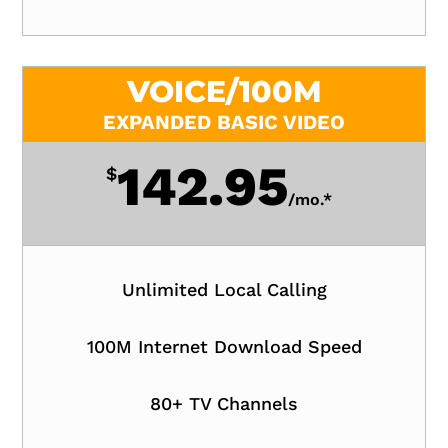
VOICE/100M
EXPANDED BASIC VIDEO
142.95
$
/
mo.*
Unlimited Local Calling
100M Internet Download Speed
80+ TV Channels