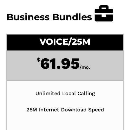
Business Bundles
VOICE/25M
61.95
$
/
mo.
Unlimited Local Calling
25M Internet Download Speed