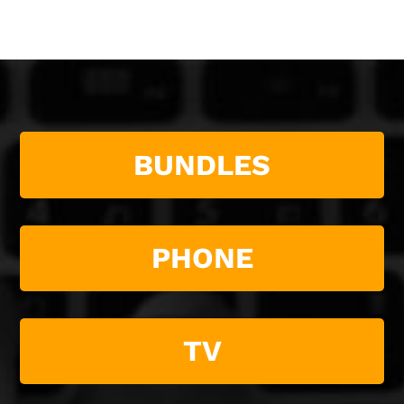
BUNDLES
PHONE
TV