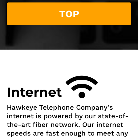
TOP
Internet
Hawkeye Telephone Company’s
internet is powered by our state-of-
the-art fiber network. Our internet
speeds are fast enough to meet any