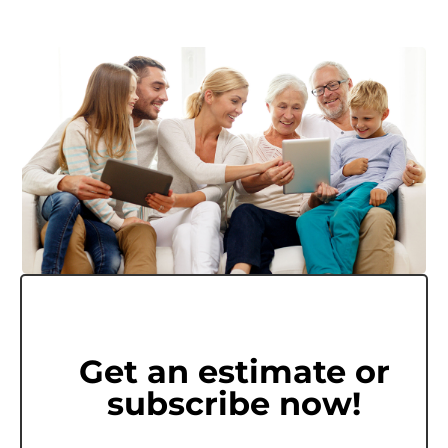
Get an estimate or
subscribe now!