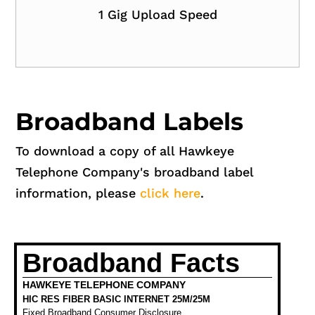
1 Gig Upload Speed
Broadband Labels
To download a copy of all Hawkeye
Telephone Company's broadband label
information, please
click here
.