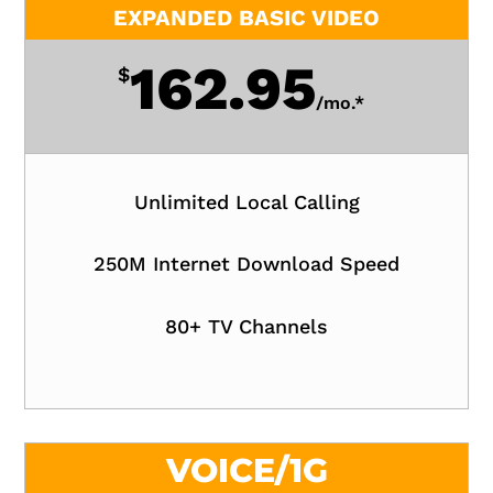
EXPANDED BASIC VIDEO
162.95
$
/
mo.*
Unlimited Local Calling
250M Internet Download Speed
80+ TV Channels
VOICE/1G