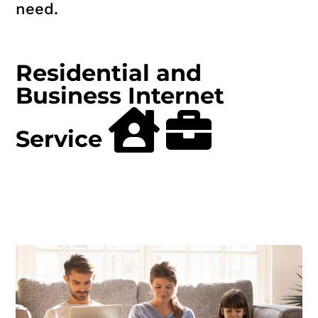
need.
Residential and
Business Internet
Service