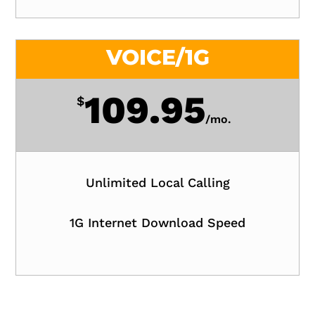
VOICE/1G
109.95
$
/
mo.
Unlimited Local Calling
1G Internet Download Speed