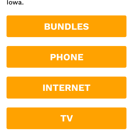
Iowa.
BUNDLES
PHONE
INTERNET
TV