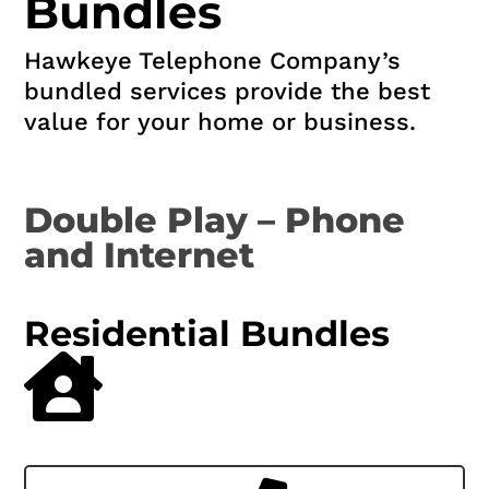
Bundles
Hawkeye Telephone Company’s
bundled services provide the best
value for your home or business.
Double Play – Phone
and Internet
Residential Bundles