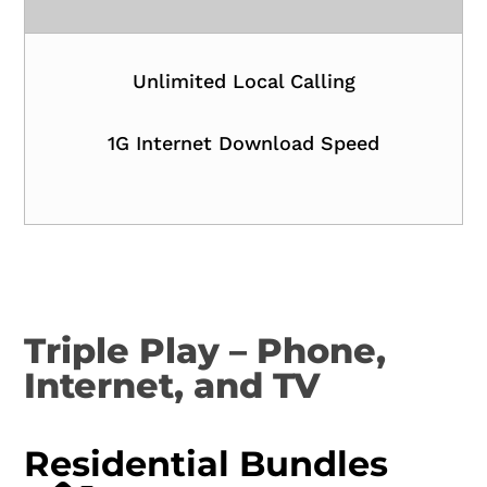
Unlimited Local Calling
1G Internet Download Speed
Triple Play – Phone,
Internet, and TV
Residential Bundles