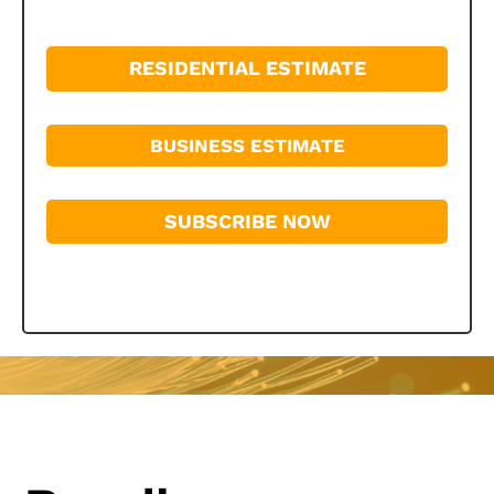
RESIDENTIAL ESTIMATE
BUSINESS ESTIMATE
SUBSCRIBE NOW