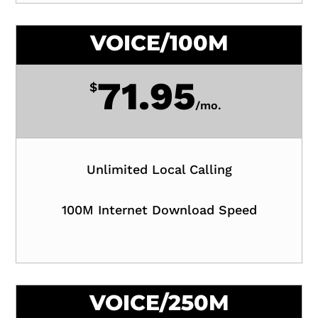
VOICE/100M
71.95
$
/
mo.
Unlimited Local Calling
100M Internet Download Speed
VOICE/250M