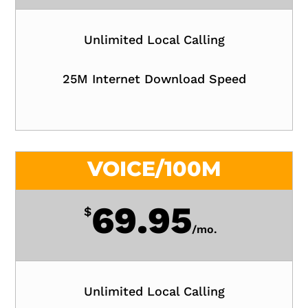
Unlimited Local Calling
25M Internet Download Speed
VOICE/100M
69.95
$
/
mo.
Unlimited Local Calling