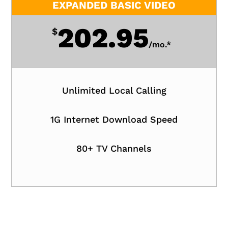
EXPANDED BASIC VIDEO
202.95
$
/
mo.*
Unlimited Local Calling
1G Internet Download Speed
80+ TV Channels