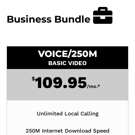
Business Bundle
VOICE/250M
BASIC VIDEO
109.95
$
/
mo.*
Unlimited Local Calling
250M Internet Download Speed