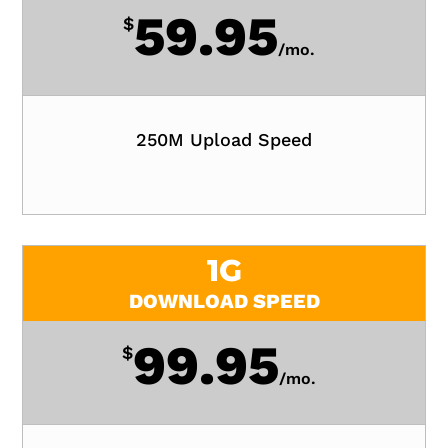
59.95
$
/
mo.
250M Upload Speed
1G
DOWNLOAD SPEED
99.95
$
/
mo.