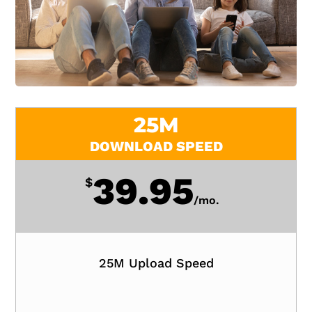
25M
DOWNLOAD SPEED
39.95
$
/
mo.
25M Upload Speed