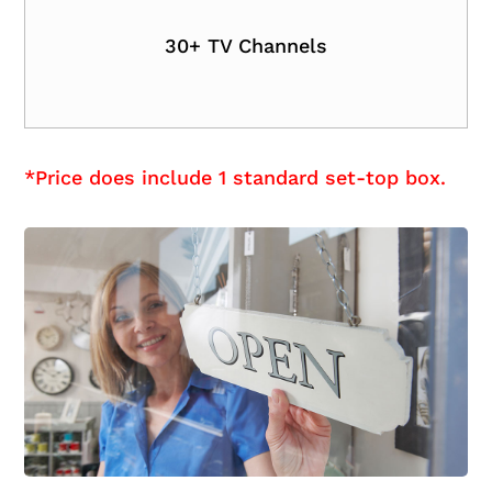
30+ TV Channels
*Price does include 1 standard set-top box.