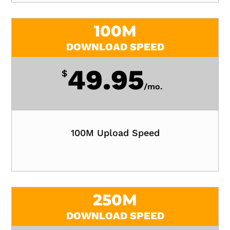
100M
DOWNLOAD SPEED
49.95
$
/
mo.
100M Upload Speed
250M
DOWNLOAD SPEED