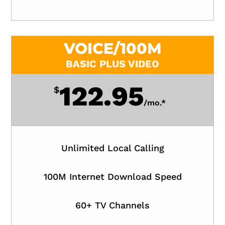
VOICE/100M
BASIC PLUS VIDEO
122.95
$
/
mo.*
Unlimited Local Calling
100M Internet Download Speed
60+ TV Channels