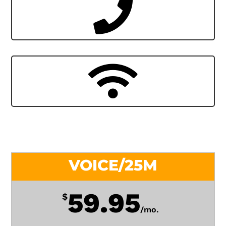
VOICE/25M
59.95
$
/
mo.