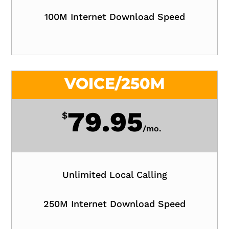
100M Internet Download Speed
VOICE/250M
79.95
$
/
mo.
Unlimited Local Calling
250M Internet Download Speed