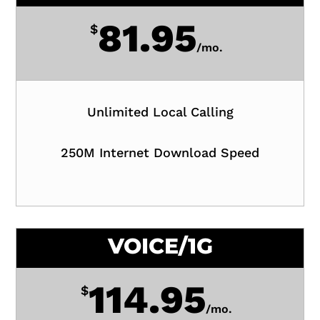
81.95
$
/
mo.
Unlimited Local Calling
250M Internet Download Speed
VOICE/1G
114.95
$
/
mo.