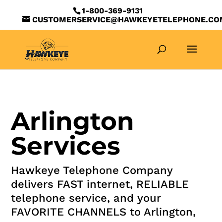
1-800-369-9131
CUSTOMERSERVICE@HAWKEYETELEPHONE.CO
Arlington
Services
Hawkeye Telephone Company
delivers FAST internet, RELIABLE
telephone service, and your
FAVORITE CHANNELS to Arlington,