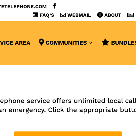
YETELEPHONE.COM
FAQ’S
WEBMAIL
ABOUT
VICE AREA
COMMUNITIES
BUNDLE
one service offers unlimited local calli
an emergency. Click the appropriate butt