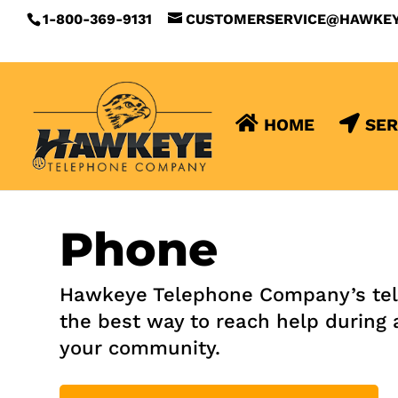
1-800-369-9131
CUSTOMERSERVICE@HAWKE
HOME
SER
Phone
Hawkeye Telephone Company’s teleph
the best way to reach help during 
your community.