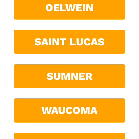
OELWEIN
SAINT LUCAS
SUMNER
WAUCOMA