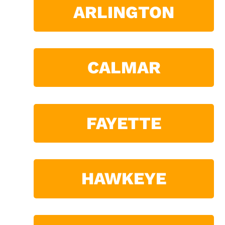
ARLINGTON
CALMAR
FAYETTE
HAWKEYE