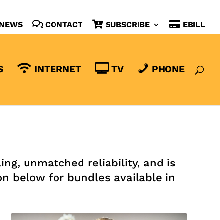
NEWS
CONTACT
SUBSCRIBE
EBILL
S
INTERNET
TV
PHONE
ng, unmatched reliability, and is
on below for bundles available in